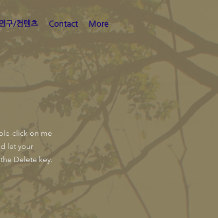
연구/컨텐츠
Contact
More
uble-click on me
d let your
 the Delete key.