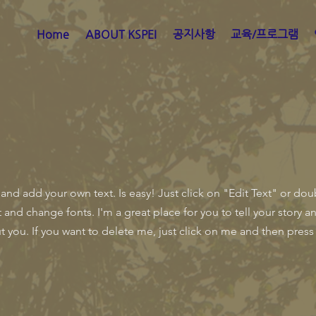
Home
ABOUT KSPEI
공지사항
교육/프로그램
 and add your own text. Is easy! Just click on "Edit Text" or do
nd change fonts. I'm a great place for you to tell your story an
 you. If you want to delete me, just click on me and then press