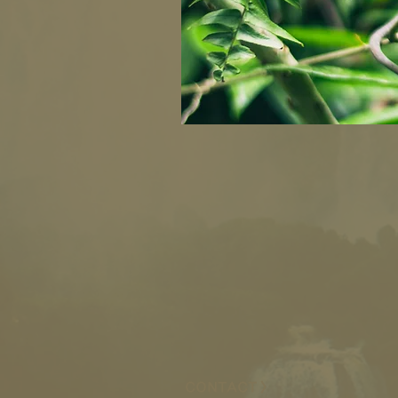
CONTACT >