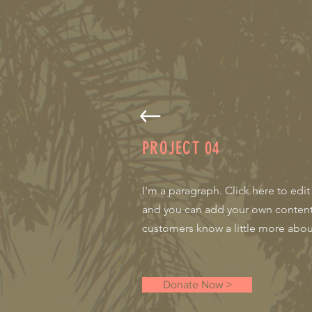
PROJECT
04
I'm a paragraph. Click here to edit
and you can add your own content a
customers know a little more about
Donate Now >